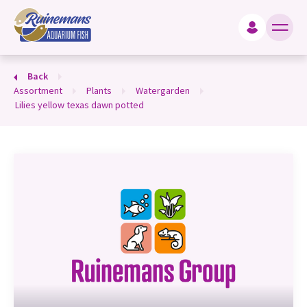
king for?
Back
assortment
plants
watergarden
lilies yellow texas dawn potted