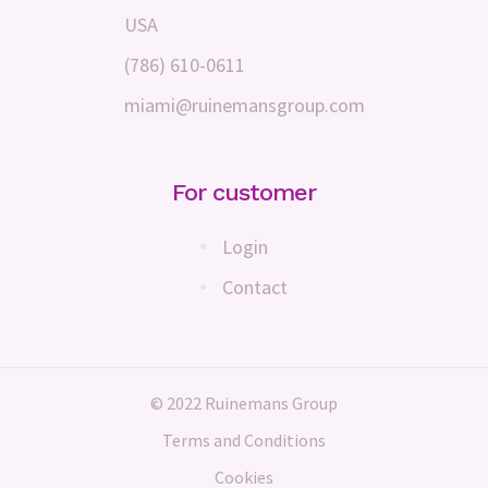
USA
(786) 610-0611
miami@ruinemansgroup.com
For customer
Login
Contact
© 2022 Ruinemans Group
Terms and Conditions
Cookies