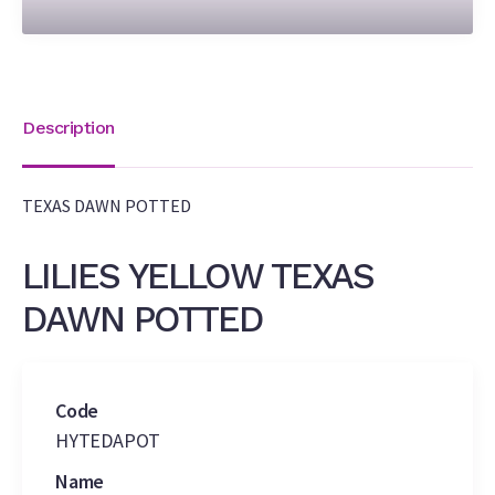
Description
TEXAS DAWN POTTED
LILIES YELLOW TEXAS
DAWN POTTED
Code
HYTEDAPOT
Name