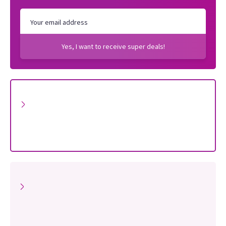
Yes, I want to receive super deals!