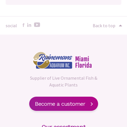
social
Back to top
Supplier of Live Ornamental Fish &
Aquatic Plants
Become a customer
Our assortment