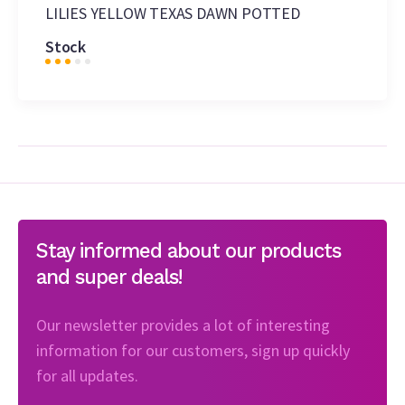
LILIES YELLOW TEXAS DAWN POTTED
Stock
Stay informed about our products
and super deals!
Our newsletter provides a lot of interesting
information for our customers, sign up quickly
for all updates.