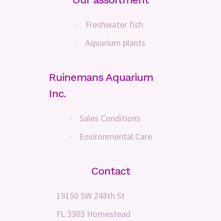
Freshwater fish
Aquarium plants
Ruinemans Aquarium
Inc.
Sales Conditions
Environmental Care
Contact
19150 SW 248th St
FL 3303 Homestead