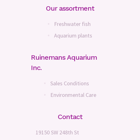
Our assortment
Freshwater fish
Aquarium plants
Ruinemans Aquarium
Inc.
Sales Conditions
Environmental Care
Contact
19150 SW 248th St