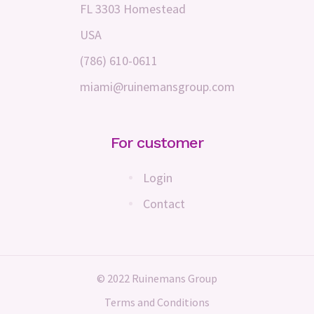
FL 3303 Homestead
USA
(786) 610-0611
miami@ruinemansgroup.com
For customer
Login
Contact
© 2022 Ruinemans Group
Terms and Conditions