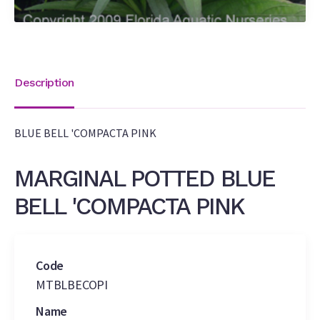
Description
BLUE BELL 'COMPACTA PINK
MARGINAL POTTED BLUE
BELL 'COMPACTA PINK
Code
MTBLBECOPI
Name