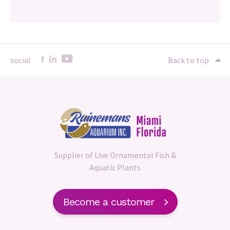
social
Back to top
Supplier of Live Ornamental Fish &
Aquatic Plants
Become a customer