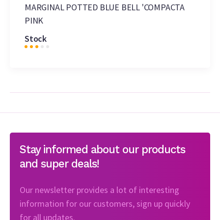
MARGINAL POTTED BLUE BELL 'COMPACTA
PINK
Stock
Stay informed about our products
and super deals!
Our newsletter provides a lot of interesting
information for our customers, sign up quickly
for all updates.