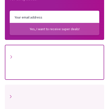
Yes, I want to receive super deals!