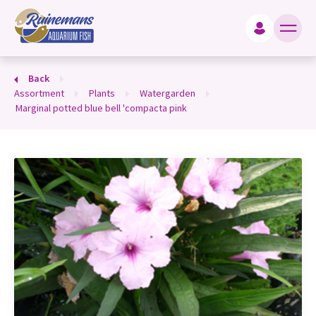
king for?
Back
assortment
plants
watergarden
marginal potted blue bell 'compacta pink