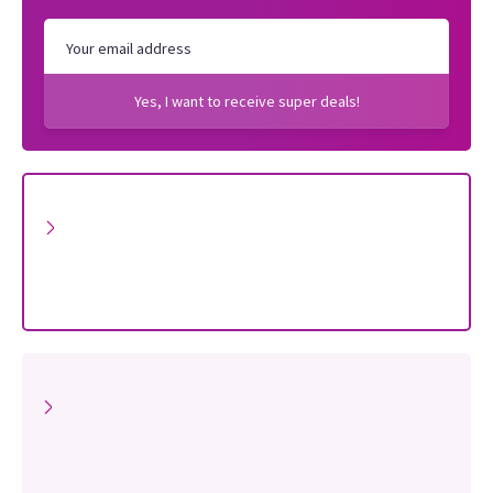
Yes, I want to receive super deals!