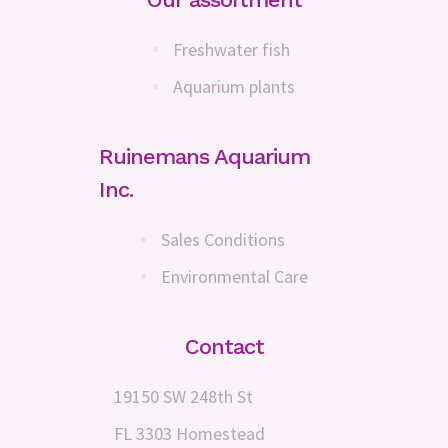
Freshwater fish
Aquarium plants
Ruinemans Aquarium
Inc.
Sales Conditions
Environmental Care
Contact
19150 SW 248th St
FL 3303 Homestead