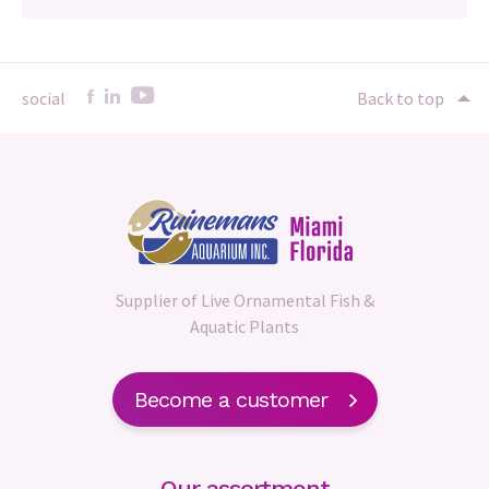
social
Back to top
Supplier of Live Ornamental Fish &
Aquatic Plants
Become a customer
Our assortment