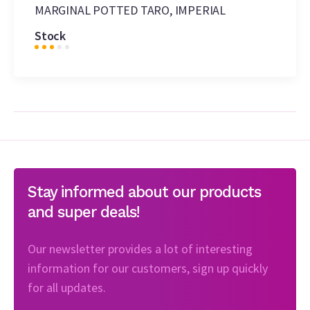
MARGINAL POTTED TARO, IMPERIAL
Stock
Stay informed about our products
and super deals!
Our newsletter provides a lot of interesting
information for our customers, sign up quickly
for all updates.