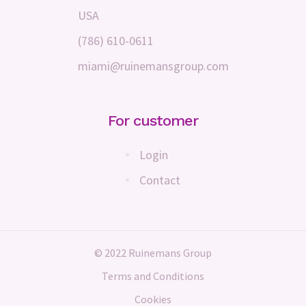
USA
(786) 610-0611
miami@ruinemansgroup.com
For customer
Login
Contact
© 2022 Ruinemans Group
Terms and Conditions
Cookies