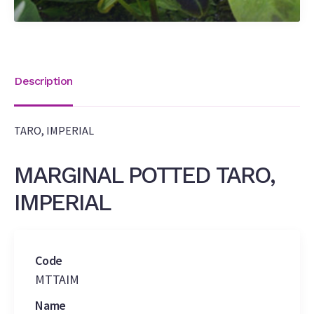
Description
TARO, IMPERIAL
MARGINAL POTTED TARO,
IMPERIAL
Code
MTTAIM
Name