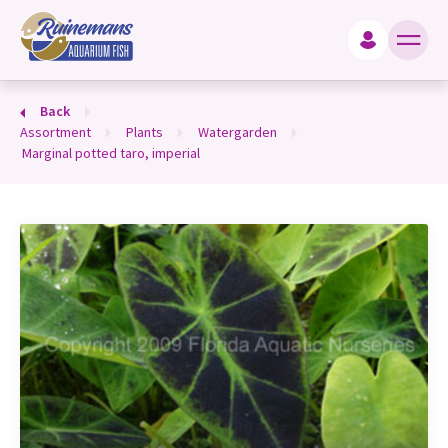
king for?
Back
assortment
plants
watergarden
marginal potted taro, imperial