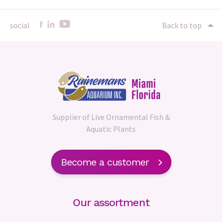
social
Back to top
Supplier of Live Ornamental Fish &
Aquatic Plants
Become a customer
Our assortment