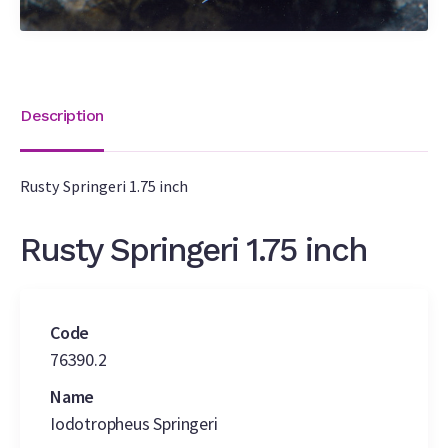
Description
Rusty Springeri 1.75 inch
Rusty Springeri 1.75 inch
Code
76390.2
Name
Iodotropheus Springeri