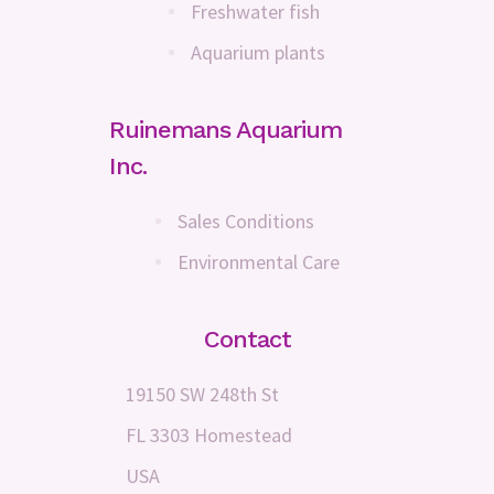
Freshwater fish
Aquarium plants
Ruinemans Aquarium
Inc.
Sales Conditions
Environmental Care
Contact
19150 SW 248th St
FL 3303 Homestead
USA