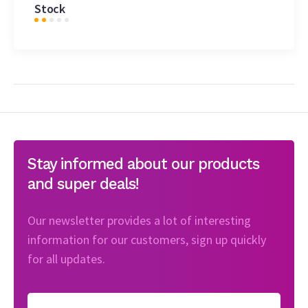
Stock
Stay informed about our products
and super deals!
Our newsletter provides a lot of interesting
information for our customers, sign up quickly
for all updates.