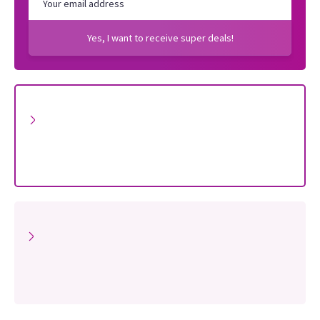
Yes, I want to receive super deals!