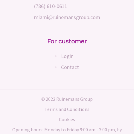
(786) 610-0611
miami@ruinemansgroup.com
For customer
Login
Contact
© 2022 Ruinemans Group
Terms and Conditions
Cookies
Opening hours: Monday to Friday 9:00 am - 3:00 pm, by