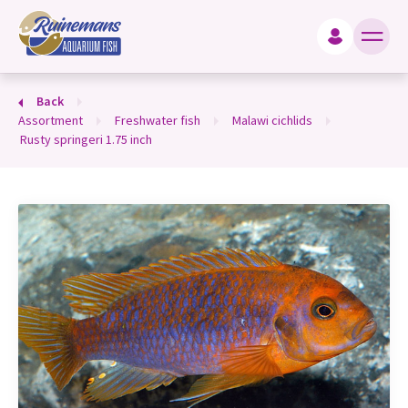
king for?
Back
assortment
freshwater fish
malawi cichlids
rusty springeri 1.75 inch