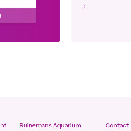
!
nt
Ruinemans Aquarium
Contact