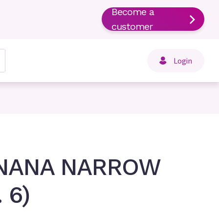
Become a
customer
Login
 NANA NARROW
 6)