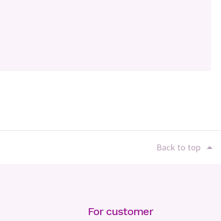
Back to top
For customer