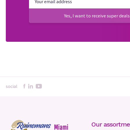
Yes, I want to receive super deals
social
Our assortme