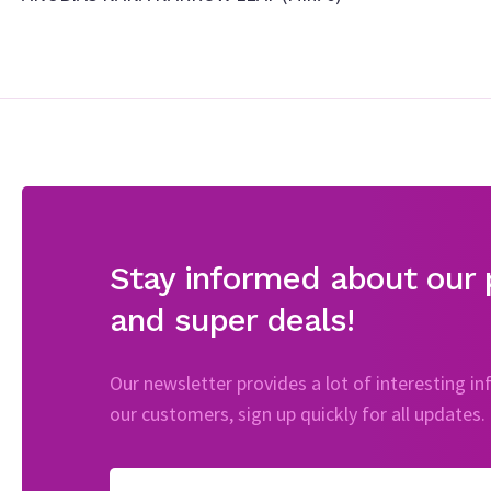
Stay informed about our 
and super deals!
Our newsletter provides a lot of interesting i
our customers, sign up quickly for all updates.