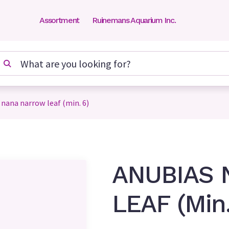
Assortment
Ruinemans Aquarium Inc.
 nana narrow leaf (min. 6)
ANUBIAS
LEAF (Min.