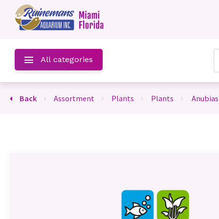
u
All categories
Back
assortment
plants
plants
anubias