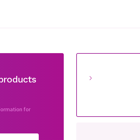
products
nformation for