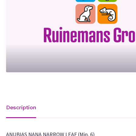
Description
ANUBIAS NANA NARROW LEAF (Min. 6)