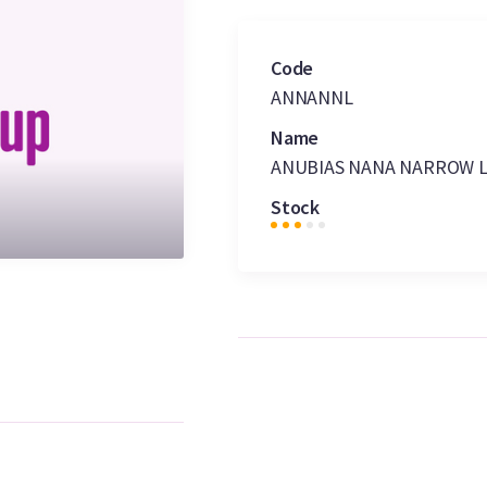
Code
ANNANNL
Name
ANUBIAS NANA NARROW 
Stock